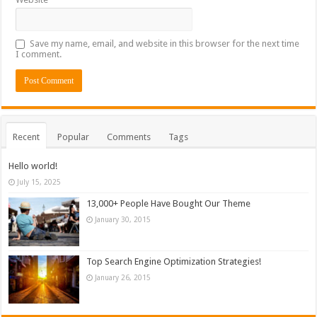
Save my name, email, and website in this browser for the next time
I comment.
Recent
Popular
Comments
Tags
Hello world!
July 15, 2025
13,000+ People Have Bought Our Theme
January 30, 2015
Top Search Engine Optimization Strategies!
January 26, 2015