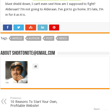
blast shield down, I can’t even see! How am I supposed to fight?
Alderaan? I’m not going to Alderaan. I’ve got to go home. It’s late, I’m
in for it as it is.
Tags
ARTICLE
AUTHOR
POST
VIDEO
About short0note@gmail.com
Previous
10 Reasons To Start Your Own,
Profitable Website!
Next