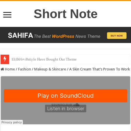
Short Note
13,000+ People Have Bought Our Theme
Home
/
Fashion
/
Makeup & Skincare
/
A Skin Cream That’s Proven To Work