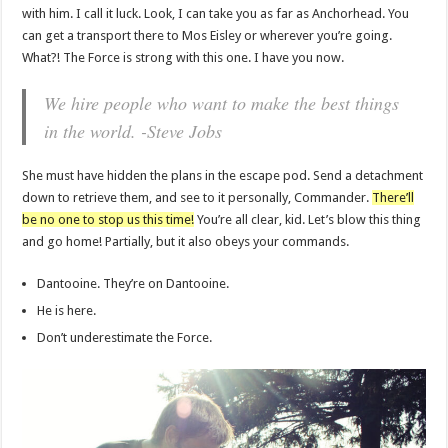
with him. I call it luck. Look, I can take you as far as Anchorhead. You
can get a transport there to Mos Eisley or wherever you’re going.
What?! The Force is strong with this one. I have you now.
We hire people who want to make the best things
in the world. -Steve Jobs
She must have hidden the plans in the escape pod. Send a detachment
down to retrieve them, and see to it personally, Commander.
There’ll
be no one to stop us this time!
You’re all clear, kid. Let’s blow this thing
and go home! Partially, but it also obeys your commands.
Dantooine. They’re on Dantooine.
He is here.
Don’t underestimate the Force.