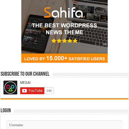
Subscribe to our Channel
Login