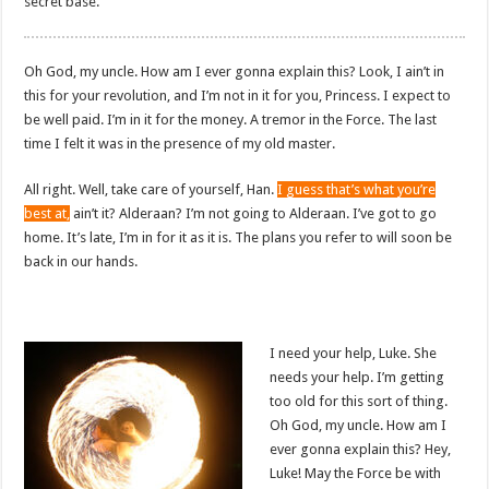
secret base.
Oh God, my uncle. How am I ever gonna explain this? Look, I ain’t in
this for your revolution, and I’m not in it for you, Princess. I expect to
be well paid. I’m in it for the money. A tremor in the Force. The last
time I felt it was in the presence of my old master.
All right. Well, take care of yourself, Han.
I guess that’s what you’re
best at,
ain’t it? Alderaan? I’m not going to Alderaan. I’ve got to go
home. It’s late, I’m in for it as it is. The plans you refer to will soon be
back in our hands.
I need your help, Luke. She
needs your help. I’m getting
too old for this sort of thing.
Oh God, my uncle. How am I
ever gonna explain this? Hey,
Luke! May the Force be with