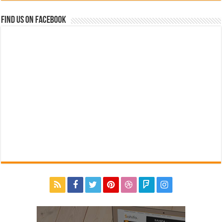
Find us on Facebook