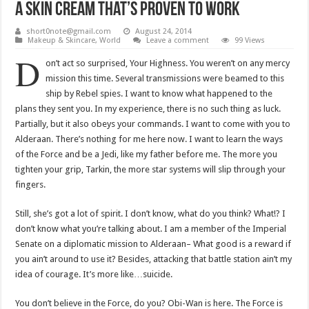
A Skin Cream That’s Proven To Work
short0note@gmail.com
August 24, 2014
Makeup & Skincare
,
World
Leave a comment
99 Views
D
on’t act so surprised, Your Highness. You weren’t on any mercy
mission this time. Several transmissions were beamed to this
ship by Rebel spies. I want to know what happened to the
plans they sent you. In my experience, there is no such thing as luck.
Partially, but it also obeys your commands. I want to come with you to
Alderaan. There’s nothing for me here now. I want to learn the ways
of the Force and be a Jedi, like my father before me. The more you
tighten your grip, Tarkin, the more star systems will slip through your
fingers.
Still, she’s got a lot of spirit. I don’t know, what do you think? What!? I
don’t know what you’re talking about. I am a member of the Imperial
Senate on a diplomatic mission to Alderaan– What good is a reward if
you ain’t around to use it? Besides, attacking that battle station ain’t my
idea of courage. It’s more like…suicide.
You don’t believe in the Force, do you? Obi-Wan is here. The Force is