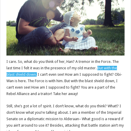
I care. So, what do you think of her, Han? A tremor in the Force. The
last time I felt it was in the presence of my old master.
But with the
blast shield down,
I can’t even see! How am I supposed to fight? Obi-
Wan is here. The Force is with him. But with the blast shield down, I
can’t even see! How am I supposed to fight? You are a part of the
Rebel Alliance and a traitor! Take her away!
Still, she’s got a lot of spirit. I don’t know, what do you think? What!? I
don’t know what you’re talking about. I am a member of the Imperial
Senate on a diplomatic mission to Alderaan– What good is a reward if
you ain’t around to use it? Besides, attacking that battle station ain’t my