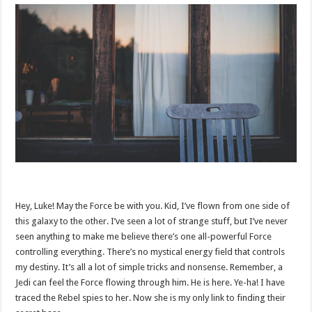
Hey, Luke! May the Force be with you. Kid, I’ve flown from one side of
this galaxy to the other. I’ve seen a lot of strange stuff, but I’ve never
seen anything to make me believe there’s one all-powerful Force
controlling everything. There’s no mystical energy field that controls
my destiny. It’s all a lot of simple tricks and nonsense. Remember, a
Jedi can feel the Force flowing through him. He is here. Ye-ha! I have
traced the Rebel spies to her. Now she is my only link to finding their