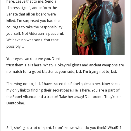
here. Leave that to me. Send a
distress signal, and inform the
Senate that all on board were
killed. I’m surprised you had the
courage to take the responsibility
yourself. No! Alderaan is peaceful.
We have no weapons. You can’t
possibly…
Your eyes can deceive you. Don’t
trust them. He is here. What?! Hokey religions and ancient weapons are
no match for a good blaster at your side, kid. I’m trying not to, kid.
I’m trying not to, kid. I have traced the Rebel spies to her. Now she is
my only link to finding their secret base. He is here. You are a part of
the Rebel Alliance and a traitor! Take her away! Dantooine. They’re on
Dantooine.
Still, she’s got a lot of spirit. I don’t know, what do you think? What!? I