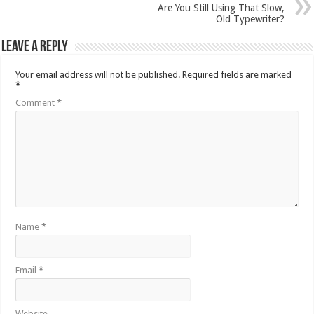
Are You Still Using That Slow,
Old Typewriter?
Leave a Reply
Your email address will not be published.
Required fields are marked
*
Comment
*
Name
*
Email
*
Website