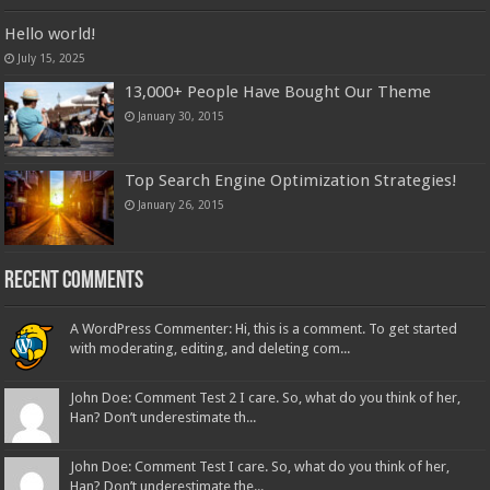
Hello world!
July 15, 2025
13,000+ People Have Bought Our Theme
January 30, 2015
Top Search Engine Optimization Strategies!
January 26, 2015
Recent Comments
A WordPress Commenter: Hi, this is a comment. To get started
with moderating, editing, and deleting com...
John Doe: Comment Test 2 I care. So, what do you think of her,
Han? Don’t underestimate th...
John Doe: Comment Test I care. So, what do you think of her,
Han? Don’t underestimate the...