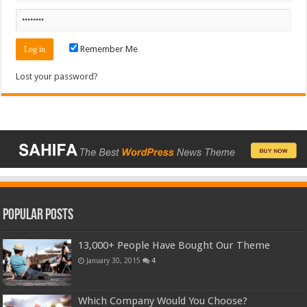
Remember Me
Lost your password?
Popular Posts
13,000+ People Have Bought Our Theme
January 30, 2015
4
Which Company Would You Choose?