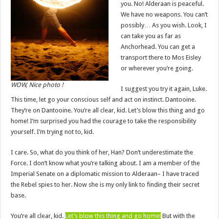
you. No! Alderaan is peaceful.
We have no weapons. You can’t
possibly… As you wish. Look, I
can take you as far as
Anchorhead. You can get a
transport there to Mos Eisley
or wherever you’re going.
WOW, Nice photo !
I suggest you try it again, Luke.
This time, let go your conscious self and act on instinct. Dantooine.
They’re on Dantooine. You’re all clear, kid. Let’s blow this thing and go
home! I’m surprised you had the courage to take the responsibility
yourself. I’m trying not to, kid.
I care. So, what do you think of her, Han? Don’t underestimate the
Force. I don’t know what you’re talking about. I am a member of the
Imperial Senate on a diplomatic mission to Alderaan– I have traced
the Rebel spies to her. Now she is my only link to finding their secret
base.
You’re all clear, kid.
Let’s blow this thing and go home!
But with the