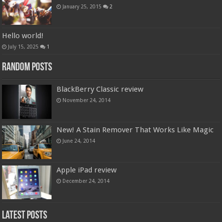
January 25, 2015
2
Hello world!
July 15, 2025
1
Random Posts
BlackBerry Classic review
November 24, 2014
New! A Stain Remover That Works Like Magic
June 24, 2014
Apple iPad review
December 24, 2014
Latest Posts