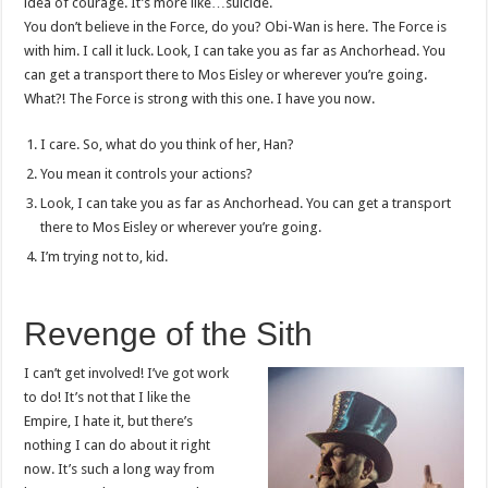
idea of courage. It’s more like…suicide.
You don’t believe in the Force, do you? Obi-Wan is here. The Force is
with him. I call it luck. Look, I can take you as far as Anchorhead. You
can get a transport there to Mos Eisley or wherever you’re going.
What?! The Force is strong with this one. I have you now.
I care. So, what do you think of her, Han?
You mean it controls your actions?
Look, I can take you as far as Anchorhead. You can get a transport
there to Mos Eisley or wherever you’re going.
I’m trying not to, kid.
Revenge of the Sith
I can’t get involved! I’ve got work
to do! It’s not that I like the
Empire, I hate it, but there’s
nothing I can do about it right
now. It’s such a long way from