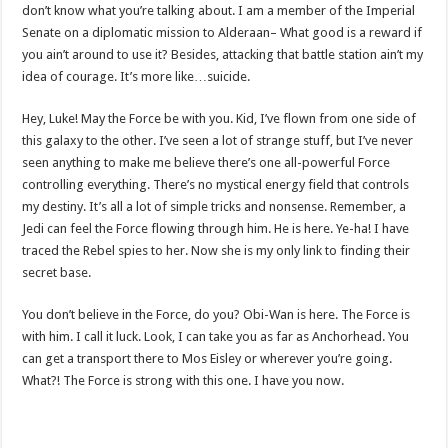
don’t know what you’re talking about. I am a member of the Imperial
Senate on a diplomatic mission to Alderaan– What good is a reward if
you ain’t around to use it? Besides, attacking that battle station ain’t my
idea of courage. It’s more like…suicide.
Hey, Luke! May the Force be with you. Kid, I’ve flown from one side of
this galaxy to the other. I’ve seen a lot of strange stuff, but I’ve never
seen anything to make me believe there’s one all-powerful Force
controlling everything. There’s no mystical energy field that controls
my destiny. It’s all a lot of simple tricks and nonsense. Remember, a
Jedi can feel the Force flowing through him. He is here. Ye-ha! I have
traced the Rebel spies to her. Now she is my only link to finding their
secret base.
You don’t believe in the Force, do you? Obi-Wan is here. The Force is
with him. I call it luck. Look, I can take you as far as Anchorhead. You
can get a transport there to Mos Eisley or wherever you’re going.
What?! The Force is strong with this one. I have you now.