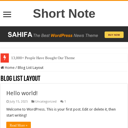
Short Note
13,000+ People Have Bought Our Theme
Home
/
Blog List Layout
Blog List Layout
Hello world!
July 15, 2025
Uncategorized
1
Welcome to WordPress. This is your first post. Edit or delete it, then
start writing!
Read More »