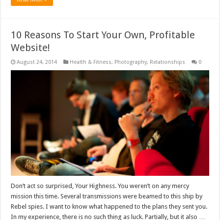
10 Reasons To Start Your Own, Profitable
Website!
August 24, 2014
Health & Fitness
,
Photography
,
Relationships
0
Don’t act so surprised, Your Highness. You weren’t on any mercy
mission this time. Several transmissions were beamed to this ship by
Rebel spies. I want to know what happened to the plans they sent you.
In my experience, there is no such thing as luck. Partially, but it also …