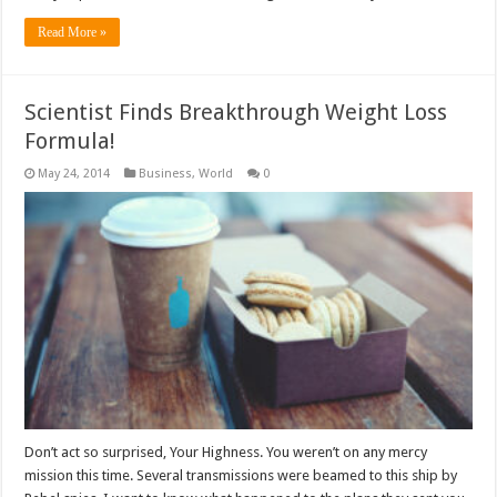
Read More »
Scientist Finds Breakthrough Weight Loss
Formula!
May 24, 2014
Business
,
World
0
Don’t act so surprised, Your Highness. You weren’t on any mercy
mission this time. Several transmissions were beamed to this ship by