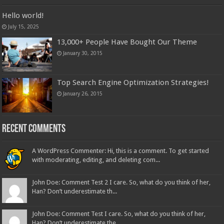
Hello world!
July 15, 2025
13,000+ People Have Bought Our Theme
January 30, 2015
Top Search Engine Optimization Strategies!
January 26, 2015
Recent Comments
A WordPress Commenter: Hi, this is a comment. To get started
with moderating, editing, and deleting com...
John Doe: Comment Test 2 I care. So, what do you think of her,
Han? Don’t underestimate th...
John Doe: Comment Test I care. So, what do you think of her,
Han? Don’t underestimate the...