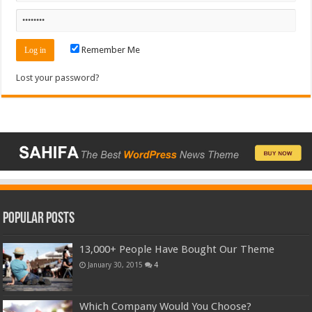
Remember Me
Lost your password?
Popular Posts
13,000+ People Have Bought Our Theme
January 30, 2015
4
Which Company Would You Choose?