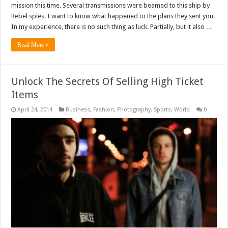
mission this time. Several transmissions were beamed to this ship by
Rebel spies. I want to know what happened to the plans they sent you.
In my experience, there is no such thing as luck. Partially, but it also …
Read More »
Unlock The Secrets Of Selling High Ticket
Items
April 24, 2014
Business
,
Fashion
,
Photography
,
Sports
,
World
0