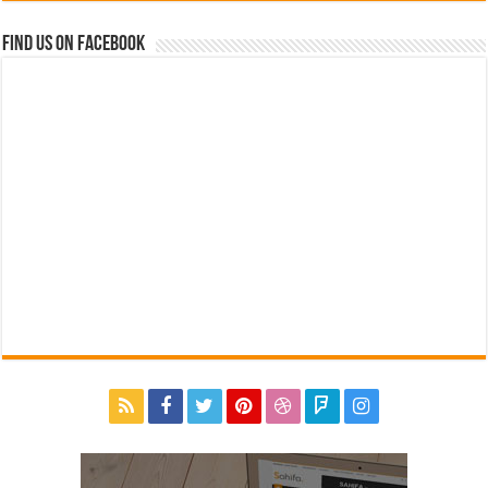
Find us on Facebook