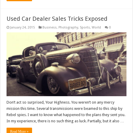
Used Car Dealer Sales Tricks Exposed
January 24, 2015
Business
,
Photography
,
Sports
,
World
0
Don’t act so surprised, Your Highness. You weren’t on any mercy
mission this time. Several transmissions were beamed to this ship by
Rebel spies. I want to know what happened to the plans they sent you.
In my experience, there is no such thing as luck. Partially, but it also …
Read More »