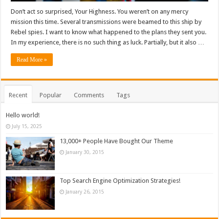
Don’t act so surprised, Your Highness. You weren’t on any mercy
mission this time. Several transmissions were beamed to this ship by
Rebel spies. I want to know what happened to the plans they sent you.
In my experience, there is no such thing as luck. Partially, but it also …
Read More »
Recent
Popular
Comments
Tags
Hello world!
July 15, 2025
13,000+ People Have Bought Our Theme
January 30, 2015
Top Search Engine Optimization Strategies!
January 26, 2015