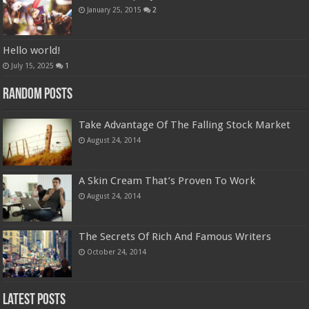
January 25, 2015
2
Hello world!
July 15, 2025
1
Random Posts
Take Advantage Of The Falling Stock Market
August 24, 2014
A Skin Cream That’s Proven To Work
August 24, 2014
The Secrets Of Rich And Famous Writers
October 24, 2014
Latest Posts