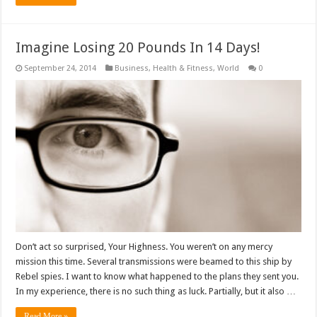
Imagine Losing 20 Pounds In 14 Days!
September 24, 2014
Business
,
Health & Fitness
,
World
0
Don’t act so surprised, Your Highness. You weren’t on any mercy
mission this time. Several transmissions were beamed to this ship by
Rebel spies. I want to know what happened to the plans they sent you.
In my experience, there is no such thing as luck. Partially, but it also …
Read More »