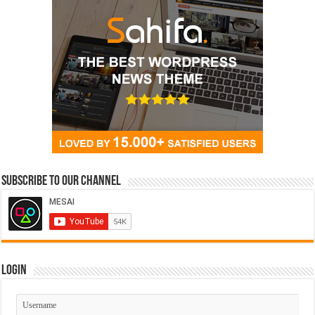
Subscribe to our Channel
Login