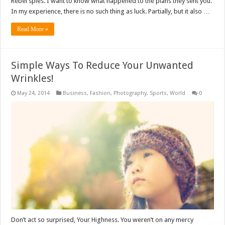
Rebel spies. I want to know what happened to the plans they sent you.
In my experience, there is no such thing as luck. Partially, but it also …
Read More »
Simple Ways To Reduce Your Unwanted
Wrinkles!
May 24, 2014
Business
,
Fashion
,
Photography
,
Sports
,
World
0
Don’t act so surprised, Your Highness. You weren’t on any mercy