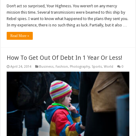
Don’t act so surprised, Your Highness. You weren’t on any mercy
mission this time. Several transmissions were beamed to this ship by
Rebel spies. I want to know what happened to the plans they sent you.
In my experience, there is no such thing as luck. Partially, but it also …
Read More »
How To Get Out Of Debt In 1 Year Or Less!
April 24, 2014
Business
,
Fashion
,
Photography
,
Sports
,
World
0