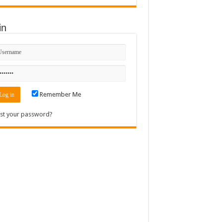
in
Remember Me
st your password?