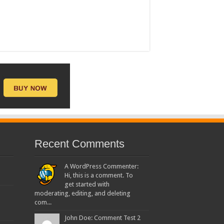
Recent Comments
A WordPress Commenter:
Hi, this is a comment. To
get started with
moderating, editing, and deleting
com...
John Doe: Comment Test 2