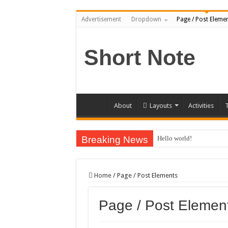
Advertisement
Dropdown
Page / Post Eleme
Short Note
About
Layouts
Activities
T
Breaking News
Hello world!
Home
/
Page / Post Elements
Page / Post Elemen