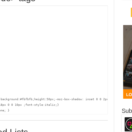
;background:#fbfbfb;height:50px;-moz-box-shadow: inset 0 0 2px #FFF, 0 0px 
8px 0 0 10px ;font-style:italic;}

Sub
one; }