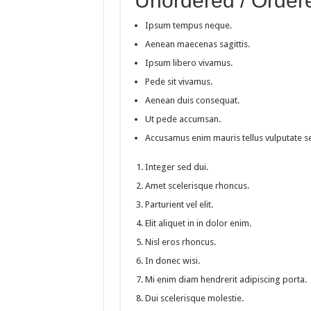
Unordered / Ordere
Ipsum tempus neque.
Aenean maecenas sagittis.
Ipsum libero vivamus.
Pede sit vivamus.
Aenean duis consequat.
Ut pede accumsan.
Accusamus enim mauris tellus vulputate s
Integer sed dui.
Amet scelerisque rhoncus.
Parturient vel elit.
Elit aliquet in in dolor enim.
Nisl eros rhoncus.
In donec wisi.
Mi enim diam hendrerit adipiscing porta.
Dui scelerisque molestie.