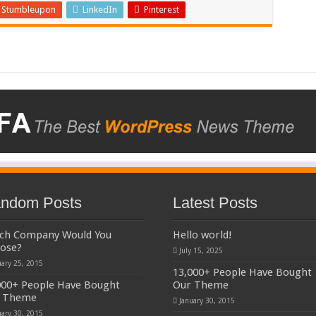
Stumbleupon
LinkedIn
Pinterest
ndom Posts
Latest Posts
ch Company Would You
Hello world!
ose?
July 15, 2025
uary 25, 2015
13,000+ People Have Bought
000+ People Have Bought
Our Theme
 Theme
January 30, 2015
uary 30, 2015