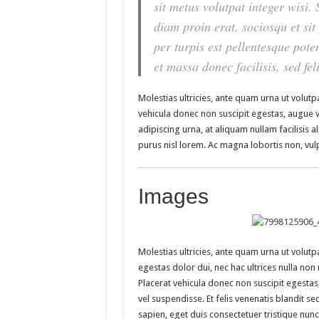
sit metus volutpat integer wisi
diam proin erat, sociosqu et si
per turpis est pellentesque poten
et massa donec facilisis, sed feli
Molestias ultricies, ante quam urna ut volutpa
vehicula donec non suscipit egestas, augue vel
adipiscing urna, at aliquam nullam facilisis a
purus nisl lorem. Ac magna lobortis non, vulp
Images
Molestias ultricies, ante quam urna ut volutpa
egestas dolor dui, nec hac ultrices nulla non 
Placerat vehicula donec non suscipit egesta
vel suspendisse. Et felis venenatis blandit sed
sapien, eget duis consectetuer tristique nunc