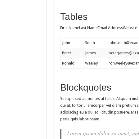
Tables
First NameLast NameEmail AddressWebsite
John
Smith
johnsmith@exam
Peter
James
peterjames@ex
Ronald
Weeley
ronweeley@exa
Blockquotes
Suscipit sed at montes at tellus. Aliquam n
dui at, tortor ullamcorper vel diam pretium si
adipiscing eu a dui sollicitudin posuere. M
pede quis laboriosam.
Lorem ipsum dolor sit amet, nul