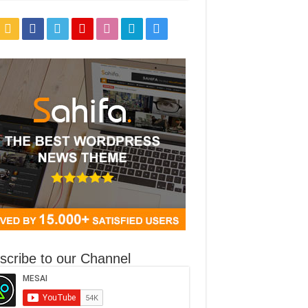
5px #cacaca;-webkit-box-shadow: inset 0 0 2px white, 0 0px 5px #CACACA;box-
scribe to our Channel