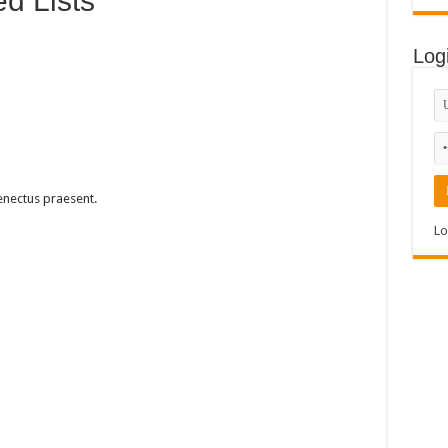
d Lists
Log
enectus praesent.
Lo