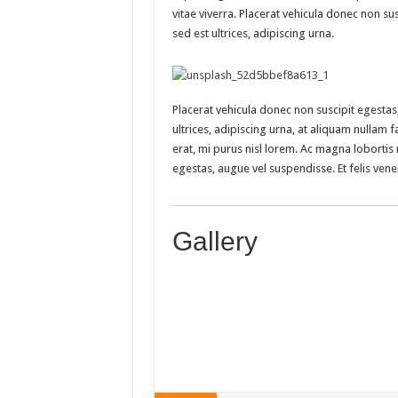
vitae viverra. Placerat vehicula donec non sus
sed est ultrices, adipiscing urna.
Placerat vehicula donec non suscipit egestas,
ultrices, adipiscing urna, at aliquam nullam fa
erat, mi purus nisl lorem. Ac magna lobortis 
egestas, augue vel suspendisse. Et felis venen
Gallery