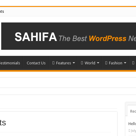
nts
estimonials
Contact Us
Features
World
Fashion
Rec
ts
Hell
Jul