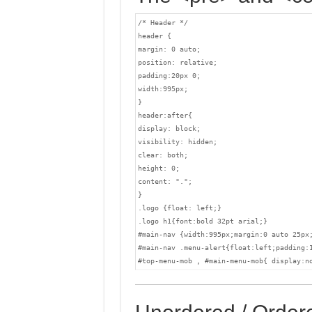
/* Header */

header {

margin: 0 auto;

position: relative;

padding:20px 0;

width:995px;

}

header:after{

display: block;

visibility: hidden;

clear: both;

height: 0;

content: ".";

}

.logo {float: left;}

.logo h1{font:bold 32pt arial;}

#main-nav {width:995px;margin:0 auto 25px
#main-nav .menu-alert{float:left;padding:1
#top-menu-mob , #main-menu-mob{ display:n