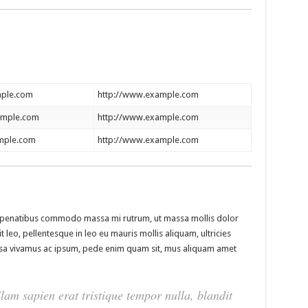
ple.com
http://www.example.com
ample.com
http://www.example.com
mple.com
http://www.example.com
isl penatibus commodo massa mi rutrum, ut massa mollis dolor
t leo, pellentesque in leo eu mauris mollis aliquam, ultricies
assa vivamus ac ipsum, pede enim quam sit, mus aliquam amet
lam sapien erat tristique tempor nulla, blandit