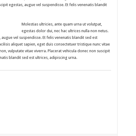
cipit egestas, augue vel suspendisse. Et felis venenatis blandit
Molestias ultricies, ante quam urna ut volutpat,
egestas dolor dui, nec hac ultrices nulla non netus.
 augue vel suspendisse. Et felis venenatis blandit sed est
cilisis aliquet sapien, eget duis consectetuer tristique nunc vitae
non, vulputate vitae viverra. Placerat vehicula donec non suscipit
atis blandit sed est ultrices, adipiscing urna.