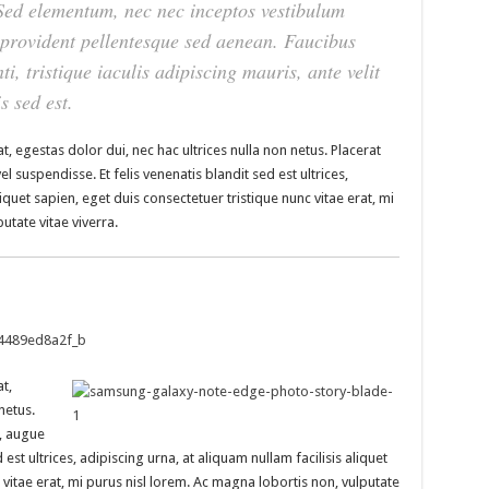
. Sed elementum, nec nec inceptos vestibulum
t provident pellentesque sed aenean. Faucibus
ti, tristique iaculis adipiscing mauris, ante velit
s sed est.
t, egestas dolor dui, nec hac ultrices nulla non netus. Placerat
 suspendisse. Et felis venenatis blandit sed est ultrices,
liquet sapien, eget duis consectetuer tristique nunc vitae erat, mi
utate vitae viverra.
t,
netus.
s, augue
 est ultrices, adipiscing urna, at aliquam nullam facilisis aliquet
 vitae erat, mi purus nisl lorem. Ac magna lobortis non, vulputate