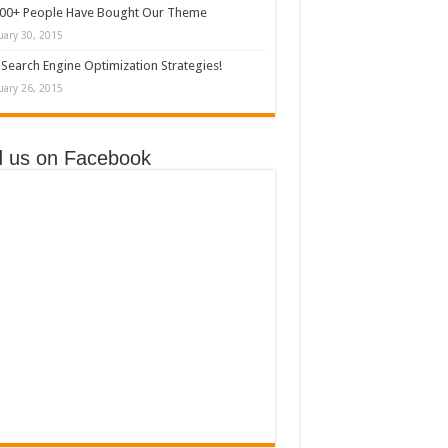
000+ People Have Bought Our Theme
uary 30, 2015
Search Engine Optimization Strategies!
uary 26, 2015
d us on Facebook