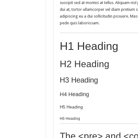
suscipit sed at montes at tellus. Aliquam n
dui at, tortor ullamcorper vel diam pretium si
adipiscing eu a dui sollicitudin posuere. M
pede quis laboriosam.
H1 Heading
H2 Heading
H3 Heading
H4 Heading
H5 Heading
H6 Heading
The <pre> and <co