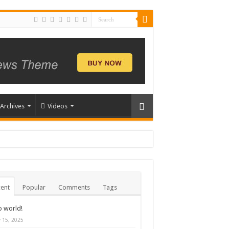
Archives
Videos
ent
Popular
Comments
Tags
o world!
y 15, 2025