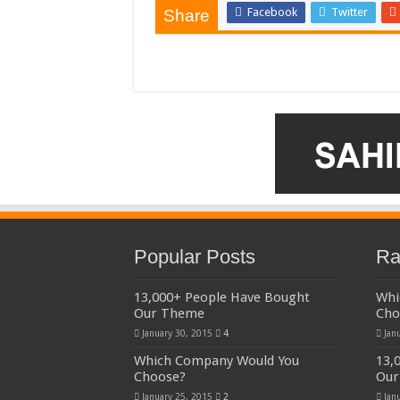
Facebook
Twitter
Share
Popular Posts
Ra
13,000+ People Have Bought
Whi
Our Theme
Cho
January 30, 2015
4
Jan
Which Company Would You
13,
Choose?
Our
January 25, 2015
2
Jan