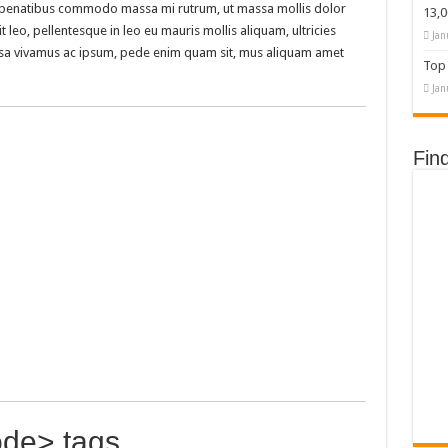
isl penatibus commodo massa mi rutrum, ut massa mollis dolor
13,
t leo, pellentesque in leo eu mauris mollis aliquam, ultricies
Jan
assa vivamus ac ipsum, pede enim quam sit, mus aliquam amet
Top 
Jan
Fin
de> tags