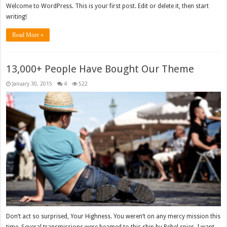
Welcome to WordPress. This is your first post. Edit or delete it, then start
writing!
Read More »
13,000+ People Have Bought Our Theme
January 30, 2015
4
522
Don’t act so surprised, Your Highness. You weren’t on any mercy mission this
time. Several transmissions were beamed to this ship by Rebel spies. I want