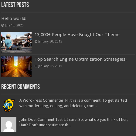
Latest Posts
Hello world!
July 15, 2025
13,000+ People Have Bought Our Theme
January 30, 2015
Top Search Engine Optimization Strategies!
January 26, 2015
Recent Comments
A WordPress Commenter: Hi, this is a comment. To get started
with moderating, editing, and deleting com...
John Doe: Comment Test 2 I care. So, what do you think of her,
Han? Don’t underestimate th...