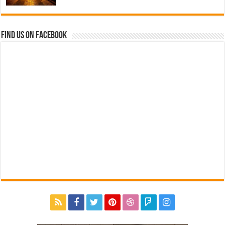
Find us on Facebook