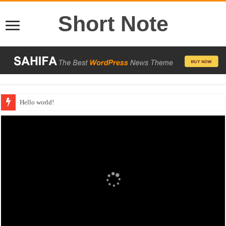
Short Note
Hello world!