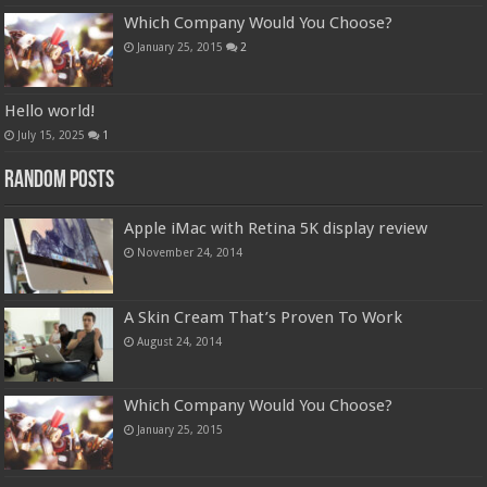
Which Company Would You Choose?
January 25, 2015
2
Hello world!
July 15, 2025
1
Random Posts
Apple iMac with Retina 5K display review
November 24, 2014
A Skin Cream That’s Proven To Work
August 24, 2014
Which Company Would You Choose?
January 25, 2015