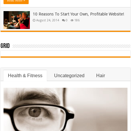
Read More »
10 Reasons To Start Your Own, Profitable Website!
August 24, 2014
0
186
Grid
Health & Fitness
Uncategorized
Hair