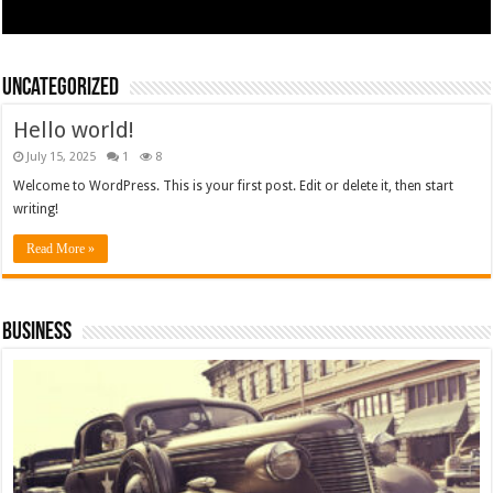
Uncategorized
Hello world!
July 15, 2025
1
8
Welcome to WordPress. This is your first post. Edit or delete it, then start
writing!
Read More »
Business