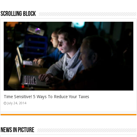
Scrolling Block
Time Sensitive! 5 Ways To Reduce Your Taxes
July 24, 2014
News In Picture