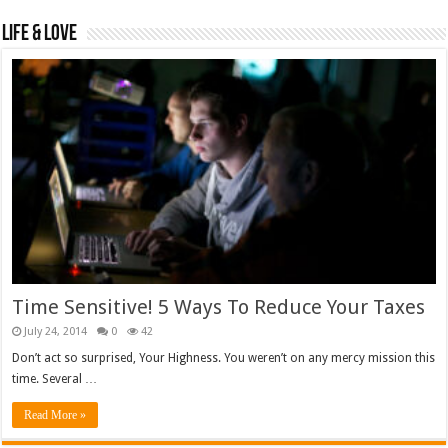
Life & Love
Time Sensitive! 5 Ways To Reduce Your Taxes
July 24, 2014
0
42
Don’t act so surprised, Your Highness. You weren’t on any mercy mission this
time. Several …
Read More »