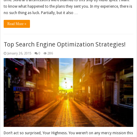
to know what happened to the plans they sent you. In my experience, there is
no such thing as luck. Partially, but it also …
Read More »
Top Search Engine Optimization Strategies!
January 26, 2015
0
286
Don’t act so surprised, Your Highness. You weren’t on any mercy mission this