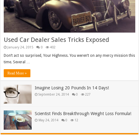
Used Car Dealer Sales Tricks Exposed
January 24, 2015
0
402
Don’t act so surprised, Your Highness. You weren’t on any mercy mission this
time. Several …
Read More »
Imagine Losing 20 Pounds In 14 Days!
September 24, 2014
0
227
Scientist Finds Breakthrough Weight Loss Formula!
May 24, 2014
0
12