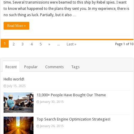
time. Several transmissions were beamed to this ship by Rebel spies. I want
to know what happened to the plans they sent you. In my experience, there is
no such thing as luck. Partially, but it also …
Read More »
1
2
3
4
5
»
...
Last »
Page 1 of 10
Recent
Popular
Comments
Tags
Hello world!
July 15, 2025
13,000+ People Have Bought Our Theme
January 30, 2015
Top Search Engine Optimization Strategies!
January 26, 2015