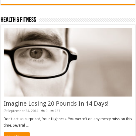
Health & Fitness
Imagine Losing 20 Pounds In 14 Days!
September 24, 2014
0
227
Don’t act so surprised, Your Highness. You weren’t on any mercy mission this
time. Several …