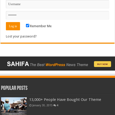
Remember Me
Lost your password?
Popular Posts
13,000+ People Have Bought Our Theme
January 30, 2015
4