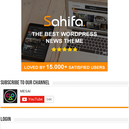
Subscribe to our Channel
Login