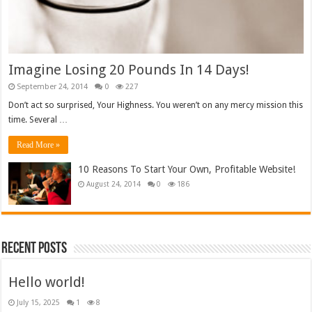
Imagine Losing 20 Pounds In 14 Days!
September 24, 2014
0
227
Don’t act so surprised, Your Highness. You weren’t on any mercy mission this
time. Several …
Read More »
10 Reasons To Start Your Own, Profitable Website!
August 24, 2014
0
186
Recent Posts
Hello world!
July 15, 2025
1
8