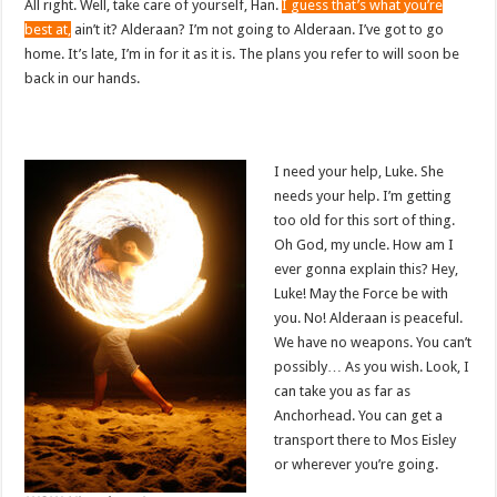
All right. Well, take care of yourself, Han.
I guess that’s what you’re
best at,
ain’t it? Alderaan? I’m not going to Alderaan. I’ve got to go
home. It’s late, I’m in for it as it is. The plans you refer to will soon be
back in our hands.
I need your help, Luke. She
needs your help. I’m getting
too old for this sort of thing.
Oh God, my uncle. How am I
ever gonna explain this? Hey,
Luke! May the Force be with
you. No! Alderaan is peaceful.
We have no weapons. You can’t
possibly… As you wish. Look, I
can take you as far as
Anchorhead. You can get a
transport there to Mos Eisley
or wherever you’re going.