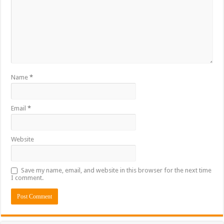
Name
*
Email
*
Website
Save my name, email, and website in this browser for the next time
I comment.