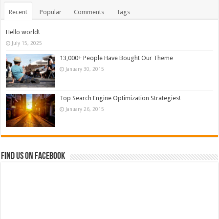
Recent
Popular
Comments
Tags
Hello world!
July 15, 2025
13,000+ People Have Bought Our Theme
January 30, 2015
Top Search Engine Optimization Strategies!
January 26, 2015
Find us on Facebook