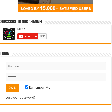
Subscribe to our Channel
Login
Remember Me
Lost your password?