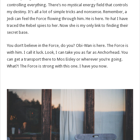
controlling everything. There’s no mystical energy field that controls
my destiny. It’s all a lot of simple tricks and nonsense. Remember, a
Jedi can feel the Force flowing through him. He is here. Ye-ha! I have
traced the Rebel spies to her. Now she is my only link to finding their
secret base.
You don’t believe in the Force, do you? Obi-Wan is here. The Force is
with him. I call it luck. Look, I can take you as far as Anchorhead. You
can get a transport there to Mos Eisley or wherever you’re going.
What?! The Force is strong with this one. I have you now.