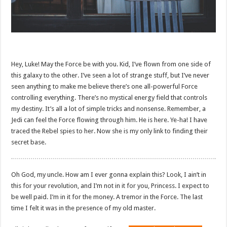
Hey, Luke! May the Force be with you. Kid, I’ve flown from one side of
this galaxy to the other. I’ve seen a lot of strange stuff, but I’ve never
seen anything to make me believe there’s one all-powerful Force
controlling everything. There’s no mystical energy field that controls
my destiny. It’s all a lot of simple tricks and nonsense. Remember, a
Jedi can feel the Force flowing through him. He is here. Ye-ha! I have
traced the Rebel spies to her. Now she is my only link to finding their
secret base.
Oh God, my uncle. How am I ever gonna explain this? Look, I ain’t in
this for your revolution, and I’m not in it for you, Princess. I expect to
be well paid. I’m in it for the money. A tremor in the Force. The last
time I felt it was in the presence of my old master.