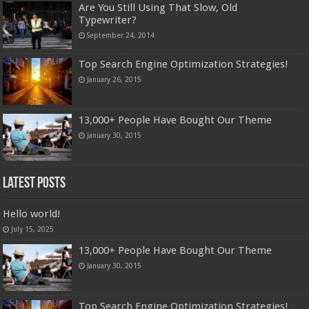
Are You Still Using That Slow, Old
Typewriter?
September 24, 2014
Top Search Engine Optimization Strategies!
January 26, 2015
13,000+ People Have Bought Our Theme
January 30, 2015
Latest Posts
Hello world!
July 15, 2025
13,000+ People Have Bought Our Theme
January 30, 2015
Top Search Engine Optimization Strategies!