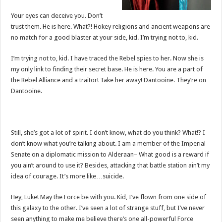
Your eyes can deceive you. Don’t
trust them. He is here. What?! Hokey religions and ancient weapons are
no match for a good blaster at your side, kid. I’m trying not to, kid.
I’m trying not to, kid. I have traced the Rebel spies to her. Now she is
my only link to finding their secret base. He is here. You are a part of
the Rebel Alliance and a traitor! Take her away! Dantooine. They’re on
Dantooine.
Still, she’s got a lot of spirit. I don’t know, what do you think? What!? I
don’t know what you’re talking about. I am a member of the Imperial
Senate on a diplomatic mission to Alderaan– What good is a reward if
you ain’t around to use it? Besides, attacking that battle station ain’t my
idea of courage. It’s more like…suicide.
Hey, Luke! May the Force be with you. Kid, I’ve flown from one side of
this galaxy to the other. I’ve seen a lot of strange stuff, but I’ve never
seen anything to make me believe there’s one all-powerful Force