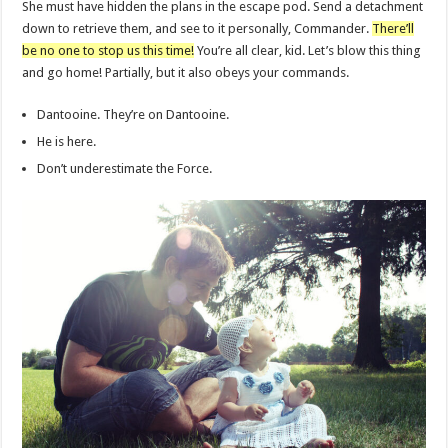
She must have hidden the plans in the escape pod. Send a detachment
down to retrieve them, and see to it personally, Commander.
There’ll
be no one to stop us this time!
You’re all clear, kid. Let’s blow this thing
and go home! Partially, but it also obeys your commands.
Dantooine. They’re on Dantooine.
He is here.
Don’t underestimate the Force.