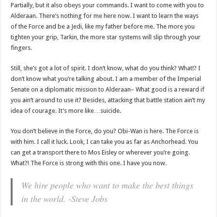
Partially, but it also obeys your commands. I want to come with you to
Alderaan. There’s nothing for me here now. I want to learn the ways
of the Force and be a Jedi, like my father before me. The more you
tighten your grip, Tarkin, the more star systems will slip through your
fingers.
Still, she’s got a lot of spirit. I don’t know, what do you think? What!? I
don’t know what you’re talking about. I am a member of the Imperial
Senate on a diplomatic mission to Alderaan– What good is a reward if
you ain’t around to use it? Besides, attacking that battle station ain’t my
idea of courage. It’s more like…suicide.
You don’t believe in the Force, do you? Obi-Wan is here. The Force is
with him. I call it luck. Look, I can take you as far as Anchorhead. You
can get a transport there to Mos Eisley or wherever you’re going.
What?! The Force is strong with this one. I have you now.
We hire people who want to make the best things
in the world. -Steve Jobs