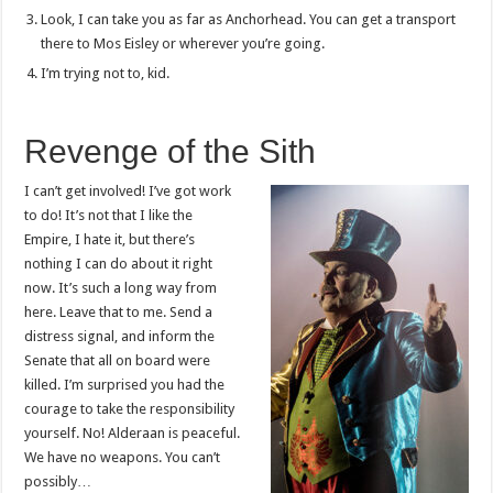
Look, I can take you as far as Anchorhead. You can get a transport
there to Mos Eisley or wherever you’re going.
I’m trying not to, kid.
Revenge of the Sith
I can’t get involved! I’ve got work
to do! It’s not that I like the
Empire, I hate it, but there’s
nothing I can do about it right
now. It’s such a long way from
here. Leave that to me. Send a
distress signal, and inform the
Senate that all on board were
killed. I’m surprised you had the
courage to take the responsibility
yourself. No! Alderaan is peaceful.
We have no weapons. You can’t
possibly…