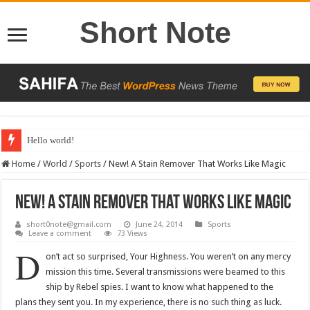
Short Note
Hello world!
Home
/
World
/
Sports
/
New! A Stain Remover That Works Like Magic
New! A Stain Remover That Works Like Magic
short0note@gmail.com
June 24, 2014
Sports
Leave a comment
73 Views
D
on’t act so surprised, Your Highness. You weren’t on any mercy
mission this time. Several transmissions were beamed to this
ship by Rebel spies. I want to know what happened to the
plans they sent you. In my experience, there is no such thing as luck.