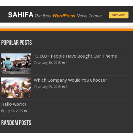
Popular Posts
13,000+ People Have Bought Our Theme
January 30, 2015
4
Which Company Would You Choose?
January 25, 2015
2
Hello world!
July 15, 2025
1
Random Posts