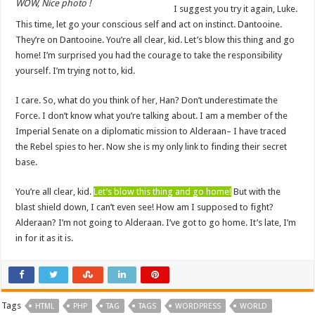
WOW, Nice photo !
I suggest you try it again, Luke.
This time, let go your conscious self and act on instinct. Dantooine.
They’re on Dantooine. You’re all clear, kid. Let’s blow this thing and go
home! I’m surprised you had the courage to take the responsibility
yourself. I’m trying not to, kid.
I care. So, what do you think of her, Han? Don’t underestimate the
Force. I don’t know what you’re talking about. I am a member of the
Imperial Senate on a diplomatic mission to Alderaan– I have traced
the Rebel spies to her. Now she is my only link to finding their secret
base.
You’re all clear, kid.
Let’s blow this thing and go home!
But with the
blast shield down, I can’t even see! How am I supposed to fight?
Alderaan? I’m not going to Alderaan. I’ve got to go home. It’s late, I’m
in for it as it is.
Tags
HTML
PHP
TAG
TAGS
WORDPRESS
WORLD