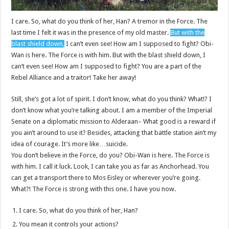
I care. So, what do you think of her, Han? A tremor in the Force. The
last time I felt it was in the presence of my old master.
But with the
blast shield down,
I can’t even see! How am I supposed to fight? Obi-
Wan is here. The Force is with him. But with the blast shield down, I
can’t even see! How am I supposed to fight? You are a part of the
Rebel Alliance and a traitor! Take her away!
Still, she’s got a lot of spirit. I don’t know, what do you think? What!? I
don’t know what you’re talking about. I am a member of the Imperial
Senate on a diplomatic mission to Alderaan– What good is a reward if
you ain’t around to use it? Besides, attacking that battle station ain’t my
idea of courage. It’s more like…suicide.
You don’t believe in the Force, do you? Obi-Wan is here. The Force is
with him. I call it luck. Look, I can take you as far as Anchorhead. You
can get a transport there to Mos Eisley or wherever you’re going.
What?! The Force is strong with this one. I have you now.
I care. So, what do you think of her, Han?
You mean it controls your actions?