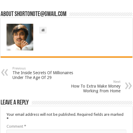
About short0note@gmail.com
Previous
The Inside Secrets Of Millionaires
Under The Age Of 29
Next
How To Extra Make Money
Working From Home
Leave a Reply
Your email address will not be published.
Required fields are marked
*
Comment
*