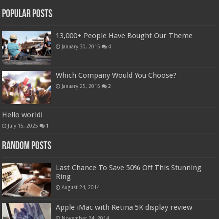
Popular Posts
13,000+ People Have Bought Our Theme
January 30, 2015
4
Which Company Would You Choose?
January 25, 2015
2
Hello world!
July 15, 2025
1
Random Posts
Last Chance To Save 50% Off This Stunning
Ring
August 24, 2014
Apple iMac with Retina 5K display review
November 24, 2014