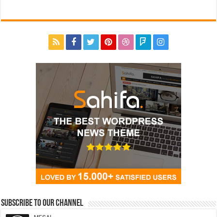
Subscribe to our Channel