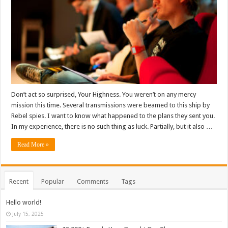
Don’t act so surprised, Your Highness. You weren’t on any mercy
mission this time. Several transmissions were beamed to this ship by
Rebel spies. I want to know what happened to the plans they sent you.
In my experience, there is no such thing as luck. Partially, but it also …
Read More »
Recent
Popular
Comments
Tags
Hello world!
July 15, 2025