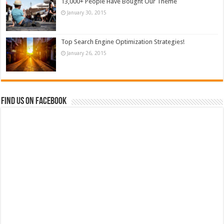
13,000+ People Have Bought Our Theme
January 30, 2015
Top Search Engine Optimization Strategies!
January 26, 2015
Find us on Facebook