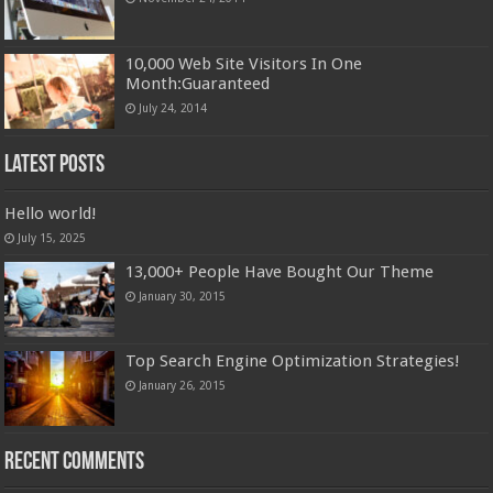
10,000 Web Site Visitors In One
Month:Guaranteed
July 24, 2014
Latest Posts
Hello world!
July 15, 2025
13,000+ People Have Bought Our Theme
January 30, 2015
Top Search Engine Optimization Strategies!
January 26, 2015
Recent Comments