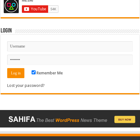
Login
Remember Me
Lost your password?