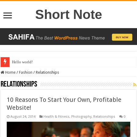
Short Note
Hello world!
Home
/
Fashion
/
Relationships
Relationships
10 Reasons To Start Your Own, Profitable
Website!
August 24, 2014
Health & Fitness
,
Photography
,
Relationships
0