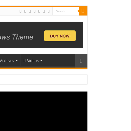
Archives
Videos