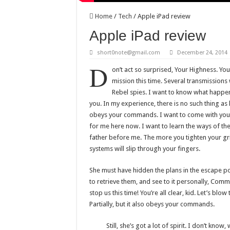
Home
/
Tech
/
Apple iPad review
Apple iPad review
short0note@gmail.com
December 24, 2014
D
on’t act so surprised, Your Highness. Yo
mission this time. Several transmissions
Rebel spies. I want to know what happen
you. In my experience, there is no such thing as lu
obeys your commands. I want to come with you 
for me here now. I want to learn the ways of the
father before me. The more you tighten your gri
systems will slip through your fingers.
She must have hidden the plans in the escape 
to retrieve them, and see to it personally, Comm
stop us this time! You’re all clear, kid. Let’s blo
Partially, but it also obeys your commands.
Still, she’s got a lot of spirit. I don’t kno