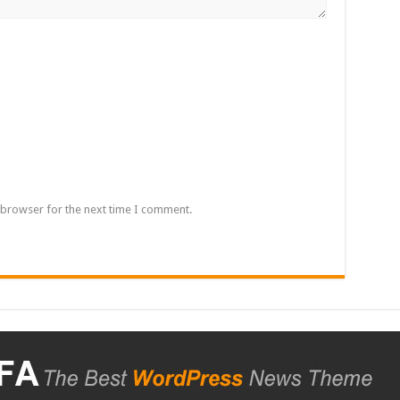
 browser for the next time I comment.