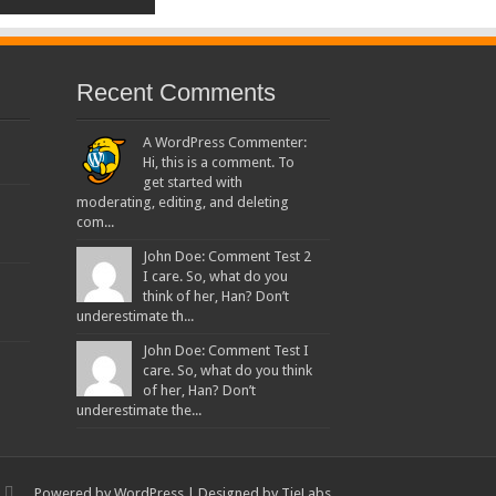
Recent Comments
A WordPress Commenter:
Hi, this is a comment. To
get started with
moderating, editing, and deleting
com...
John Doe: Comment Test 2
I care. So, what do you
think of her, Han? Don’t
underestimate th...
John Doe: Comment Test I
care. So, what do you think
of her, Han? Don’t
underestimate the...
Powered by
WordPress
| Designed by
TieLabs