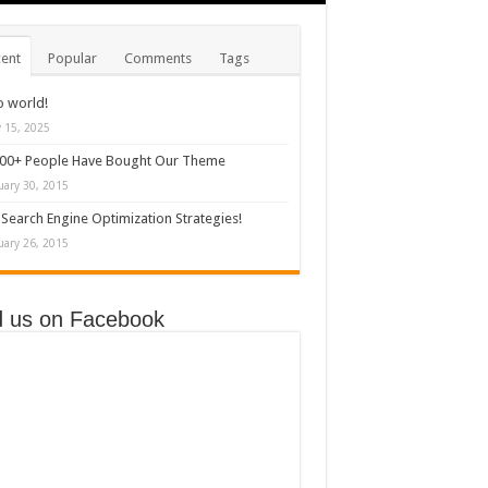
ent
Popular
Comments
Tags
o world!
y 15, 2025
000+ People Have Bought Our Theme
uary 30, 2015
Search Engine Optimization Strategies!
uary 26, 2015
d us on Facebook