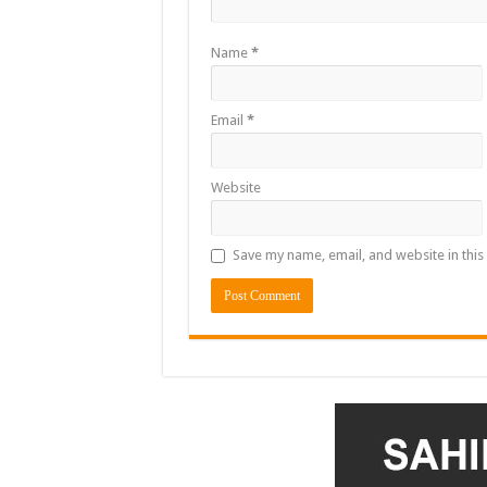
Name
*
Email
*
Website
Save my name, email, and website in this