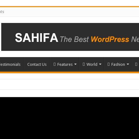
nts
estimonials
Contact Us
Features
World
Fashion