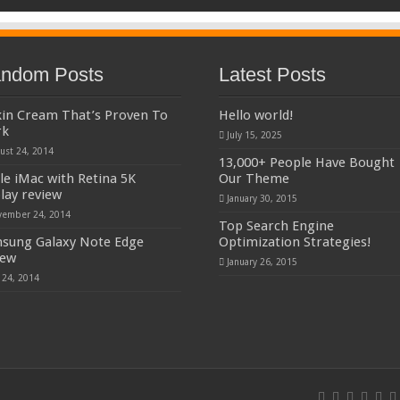
ndom Posts
Latest Posts
kin Cream That’s Proven To
Hello world!
rk
July 15, 2025
ust 24, 2014
13,000+ People Have Bought
le iMac with Retina 5K
Our Theme
play review
January 30, 2015
ember 24, 2014
Top Search Engine
sung Galaxy Note Edge
Optimization Strategies!
iew
January 26, 2015
y 24, 2014