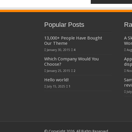
Popular Posts
Ra
13,000+ People Have Bought
A S
Our Theme
Wo
January 30, 2015
4
Aug
Which Company Would You
App
Choose?
dis
January 25, 2015
2
Nov
Hello world!
Sam
rev
July 15, 2025
1
Jul
© Copyright 2026, All Rights Reserved