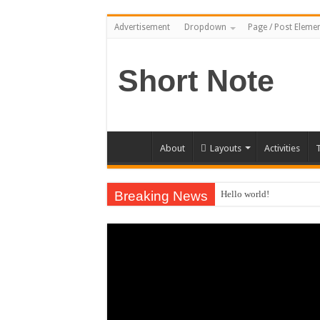
Advertisement
Dropdown
Page / Post Eleme
Short Note
About
Layouts
Activities
T
Breaking News
Hello world!