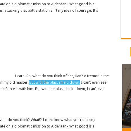
ate on a diplomatic mission to Alderaan– What good is a
s, attacking that battle station ain’t my idea of courage. It’s
I care. So, what do you think of her, Han? A tremor in the
e of my old master.
But with the blast shield down,
I can’t even see!
 Force is with him. But with the blast shield down, I can’t even
w, what do you think? What!? I don’t know what you’re talking
ate on a diplomatic mission to Alderaan– What good is a