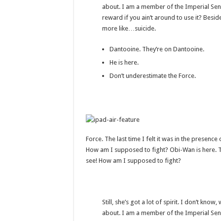
about. I am a member of the Imperial Sen
reward if you ain’t around to use it? Beside
more like…suicide.
Dantooine. They’re on Dantooine.
He is here.
Don’t underestimate the Force.
Force. The last time I felt it was in the presenc
How am I supposed to fight? Obi-Wan is here. The
see! How am I supposed to fight?
Still, she’s got a lot of spirit. I don’t kno
about. I am a member of the Imperial Sen