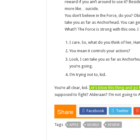
reward if you ain’t around to use it? Beside
more like…suicide.
You don’t believe in the Force, do you? Obi-
take you as far as Anchorhead. You can get
What?! The Force is strong with this one. 
I care. So, what do you think of her, Ha
You mean it controls your actions?
Look, I can take you as far as Anchorhe
you’re going.
I’m trying not to, kid.
You’re all clear, kid.
Let’s blow this thing and go
supposed to fight? Alderaan? I’m not going to Alder
Facebook
Twitter
Share
Tags
APPLE
MOBILE
REVIEW