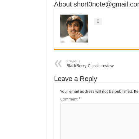
About short0note@gmail.c
Previous
BlackBerry Classic review
Leave a Reply
Your email address will not be published.
Re
Comment
*