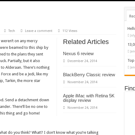
Rec
Hell
Tech
Leave a comment
112 Views
Jul
Related Articles
u weren’t on any mercy
13,
 were beamed to this ship by
Jan
Nexus 6 review
ed to the plans they sent
Top 
ck. Partially, but it also
December 24, 2014
to Alderaan. There’s nothing
Jan
 Force and be a Jedi, like my
BlackBerry Classic review
p, Tarkin, the more star
November 24, 2014
Fin
Apple iMac with Retina 5K
pod. Send a detachment down
display review
ander. There’ll be no one to
November 24, 2014
w this thing and go home!
w, what do you think? What!? I don’t know what you’re talking