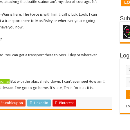
s, attacking that battle station ain’t my idea of courage. It’s
Wan is here. The Force is with him. I call it luck. Look, I can
Sub
 a transport there to Mos Eisley or wherever you’re going.
I have you now.
n?
Log
ad. You can get a transport there to Mos Eisley or wherever
 home!
But with the blast shield down, I can’t even see! How am I
aan. I’ve got to go home. It’s late, I’m in for it as it is.
Stumbleupon
LinkedIn
Pinterest
Lo