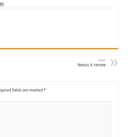
om
Next
Nexus 6 review
quired fields are marked
*