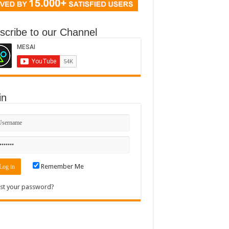
scribe to our Channel
in
Remember Me
st your password?