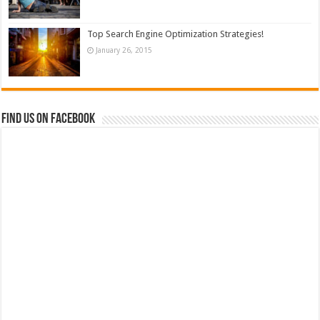
Top Search Engine Optimization Strategies!
January 26, 2015
Find us on Facebook