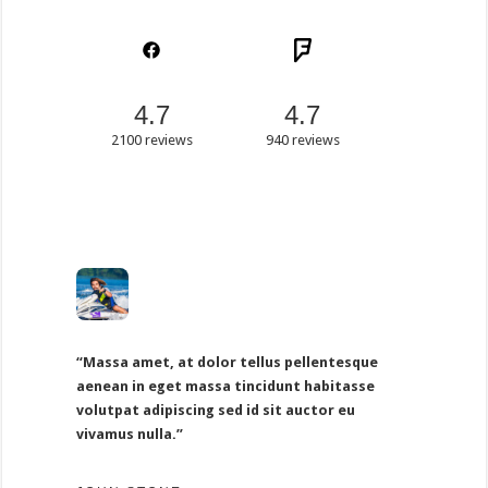
4.7
4.7
2100 reviews
940 reviews
“Massa amet, at dolor tellus pellentesque
aenean in eget massa tincidunt habitasse
volutpat adipiscing sed id sit auctor eu
vivamus nulla.”