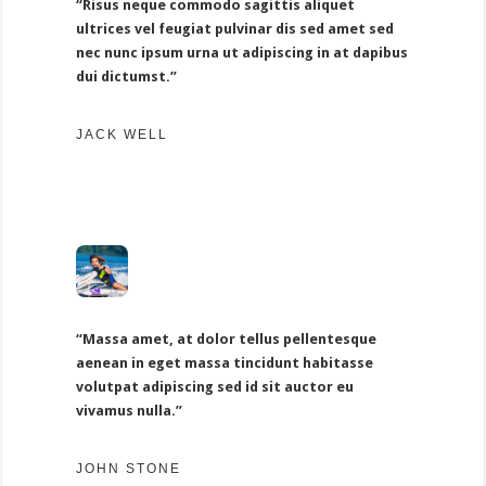
“Risus neque commodo sagittis aliquet
ultrices vel feugiat pulvinar dis sed amet sed
nec nunc ipsum urna ut adipiscing in at dapibus
dui dictumst.”
JACK WELL
“Massa amet, at dolor tellus pellentesque
aenean in eget massa tincidunt habitasse
volutpat adipiscing sed id sit auctor eu
vivamus nulla.”
JOHN STONE