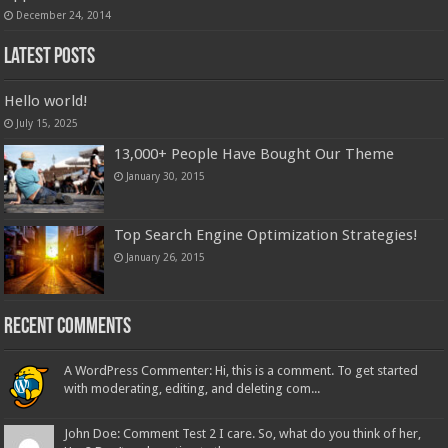
December 24, 2014
Latest Posts
Hello world!
July 15, 2025
13,000+ People Have Bought Our Theme
January 30, 2015
Top Search Engine Optimization Strategies!
January 26, 2015
Recent Comments
A WordPress Commenter: Hi, this is a comment. To get started
with moderating, editing, and deleting com...
John Doe: Comment Test 2 I care. So, what do you think of her,