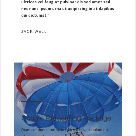
ultrices vel feugiat pulvinar dis sed amet sed
nec nunc ipsum urna ut adipiscing in at dapibus
dui dictumst.”
JACK WELL
Couple Parasailing Package
Diam condimentum sit nec libero et vestibulum est,