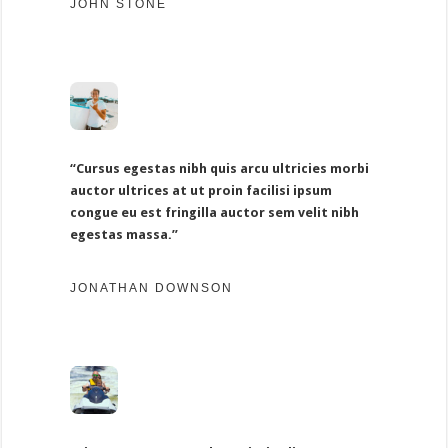
JOHN STONE
“Cursus egestas nibh quis arcu ultricies morbi
auctor ultrices at ut proin facilisi ipsum
congue eu est fringilla auctor sem velit nibh
egestas massa.”
JONATHAN DOWNSON