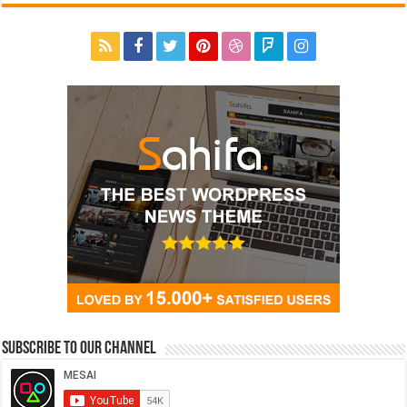
Subscribe to our Channel