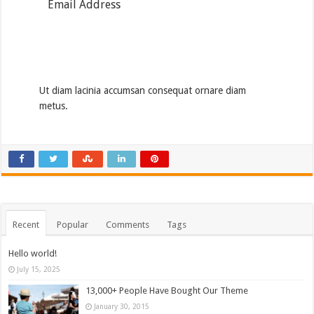
Subscribe
Ut diam lacinia accumsan consequat ornare diam
metus.
Recent
Popular
Comments
Tags
Hello world!
July 15, 2025
13,000+ People Have Bought Our Theme
January 30, 2015