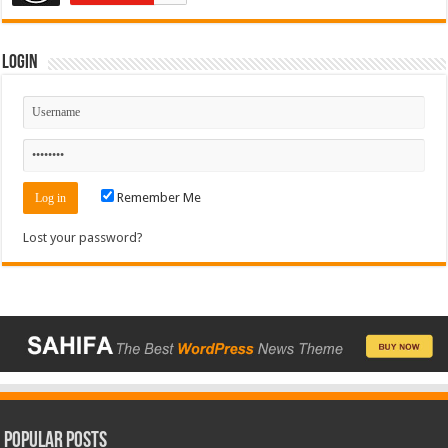
Login
Remember Me
Lost your password?
Popular Posts