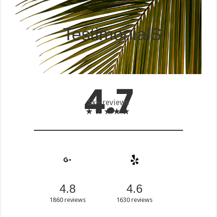
TestimonialS
4
.7
5k+ reviews
★
★
★
★
★
4.8
4.6
1860 reviews
1630 reviews