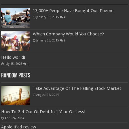
13,000+ People Have Bought Our Theme
January 30, 2015
4
Which Company Would You Choose?
January 25, 2015
2
Hello world!
July 15, 2025
1
Random Posts
Take Advantage Of The Falling Stock Market
August 24, 2014
How To Get Out Of Debt In 1 Year Or Less!
April 24, 2014
Apple iPad review