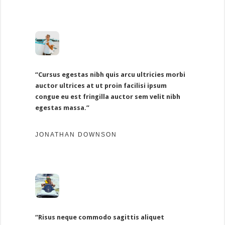
“Cursus egestas nibh quis arcu ultricies morbi
auctor ultrices at ut proin facilisi ipsum
congue eu est fringilla auctor sem velit nibh
egestas massa.”
JONATHAN DOWNSON
“Risus neque commodo sagittis aliquet