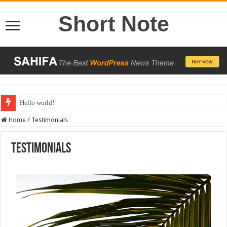
Short Note
Hello world!
Home
/
Testimonials
Testimonials