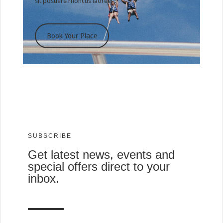
sit posuere rhoncus laoreet .
Book Your Place
SUBSCRIBE
Get latest news, events and
special offers direct to your
inbox.