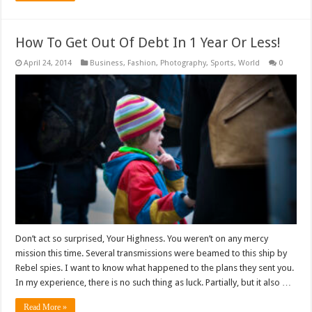
How To Get Out Of Debt In 1 Year Or Less!
April 24, 2014
Business
,
Fashion
,
Photography
,
Sports
,
World
0
Don’t act so surprised, Your Highness. You weren’t on any mercy
mission this time. Several transmissions were beamed to this ship by
Rebel spies. I want to know what happened to the plans they sent you.
In my experience, there is no such thing as luck. Partially, but it also …
Read More »