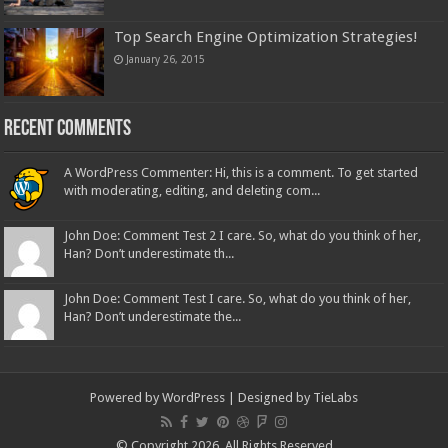
Top Search Engine Optimization Strategies!
January 26, 2015
Recent Comments
A WordPress Commenter: Hi, this is a comment. To get started
with moderating, editing, and deleting com...
John Doe: Comment Test 2 I care. So, what do you think of her,
Han? Don’t underestimate th...
John Doe: Comment Test I care. So, what do you think of her,
Han? Don’t underestimate the...
Powered by
WordPress
| Designed by
TieLabs
© Copyright 2026, All Rights Reserved