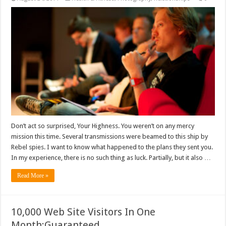
Don’t act so surprised, Your Highness. You weren’t on any mercy
mission this time. Several transmissions were beamed to this ship by
Rebel spies. I want to know what happened to the plans they sent you.
In my experience, there is no such thing as luck. Partially, but it also …
Read More »
10,000 Web Site Visitors In One
Month:Guaranteed