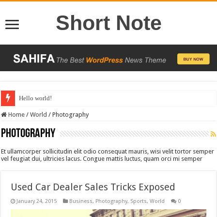
Short Note
Hello world!
Home
/
World
/
Photography
Photography
Et ullamcorper sollicitudin elit odio consequat mauris, wisi velit tortor semper
vel feugiat dui, ultricies lacus. Congue mattis luctus, quam orci mi semper
Used Car Dealer Sales Tricks Exposed
January 24, 2015
Business
,
Photography
,
Sports
,
World
0