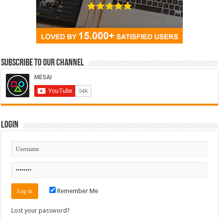
Subscribe to our Channel
Login
Remember Me
Lost your password?