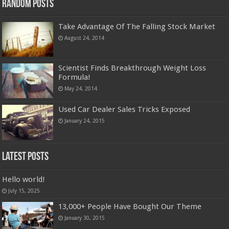
Random Posts
Take Advantage Of The Falling Stock Market
August 24, 2014
Scientist Finds Breakthrough Weight Loss
Formula!
May 24, 2014
Used Car Dealer Sales Tricks Exposed
January 24, 2015
Latest Posts
Hello world!
July 15, 2025
13,000+ People Have Bought Our Theme
January 30, 2015