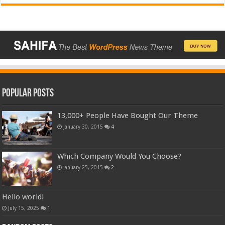
Popular Posts
13,000+ People Have Bought Our Theme
January 30, 2015
4
Which Company Would You Choose?
January 25, 2015
2
Hello world!
July 15, 2025
1