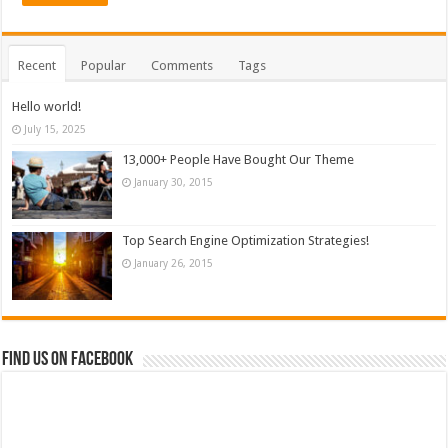
Recent
Popular
Comments
Tags
Hello world!
July 15, 2025
13,000+ People Have Bought Our Theme
January 30, 2015
Top Search Engine Optimization Strategies!
January 26, 2015
Find us on Facebook