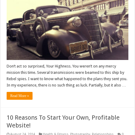
Don’t act so surprised, Your Highness. You weren’t on any mercy
mission this time. Several transmissions were beamed to this ship by
Rebel spies. I want to know what happened to the plans they sent you.
In my experience, there is no such thing as luck. Partially, but it also …
Read More »
10 Reasons To Start Your Own, Profitable
Website!
August 24, 2014
Health & Fitness
,
Photography
,
Relationships
0