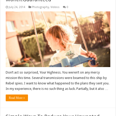
July 24, 2014
Photography
,
Videos
0
Don’t act so surprised, Your Highness. You weren’t on any mercy
mission this time. Several transmissions were beamed to this ship by
Rebel spies. I want to know what happened to the plans they sent you.
In my experience, there is no such thing as luck. Partially, but it also …
Read More »