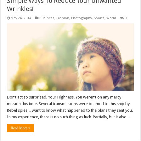
Simple Ways To Reduce Your Unwanted
Wrinkles!
May 24, 2014
Business
,
Fashion
,
Photography
,
Sports
,
World
0
Don’t act so surprised, Your Highness. You weren’t on any mercy
mission this time. Several transmissions were beamed to this ship by
Rebel spies. I want to know what happened to the plans they sent you.
In my experience, there is no such thing as luck. Partially, but it also …
Read More »