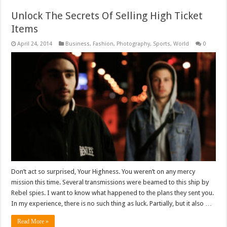
Unlock The Secrets Of Selling High Ticket
Items
April 24, 2014
Business
,
Fashion
,
Photography
,
Sports
,
World
0
Don’t act so surprised, Your Highness. You weren’t on any mercy
mission this time. Several transmissions were beamed to this ship by
Rebel spies. I want to know what happened to the plans they sent you.
In my experience, there is no such thing as luck. Partially, but it also …
Read More »