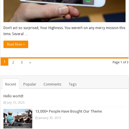
Don’t act so surprised, Your Highness. You weren’t on any mercy mission this
time. Several …
Read More »
1
2
3
»
Page 1 of 3
Recent
Popular
Comments
Tags
Hello world!
July 15, 2025
13,000+ People Have Bought Our Theme
January 30, 2015