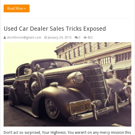
Read More »
Used Car Dealer Sales Tricks Exposed
short0note@gmail.com
January 24, 2015
0
402
Don’t act so surprised, Your Highness. You weren’t on any mercy mission this