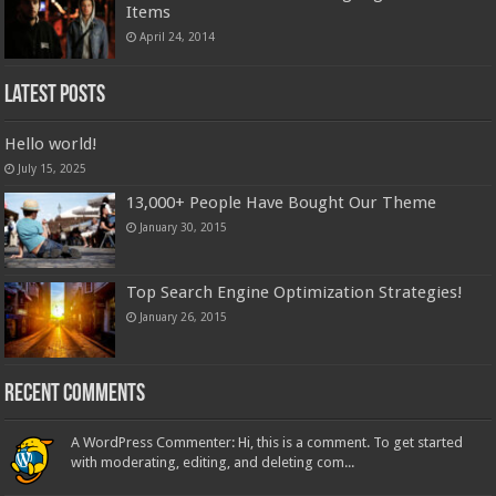
Items
April 24, 2014
Latest Posts
Hello world!
July 15, 2025
13,000+ People Have Bought Our Theme
January 30, 2015
Top Search Engine Optimization Strategies!
January 26, 2015
Recent Comments
A WordPress Commenter: Hi, this is a comment. To get started
with moderating, editing, and deleting com...