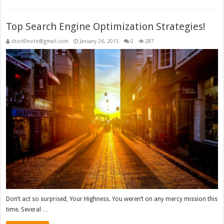
Top Search Engine Optimization Strategies!
short0note@gmail.com
January 26, 2015
0
287
Don’t act so surprised, Your Highness. You weren’t on any mercy mission this
time. Several …