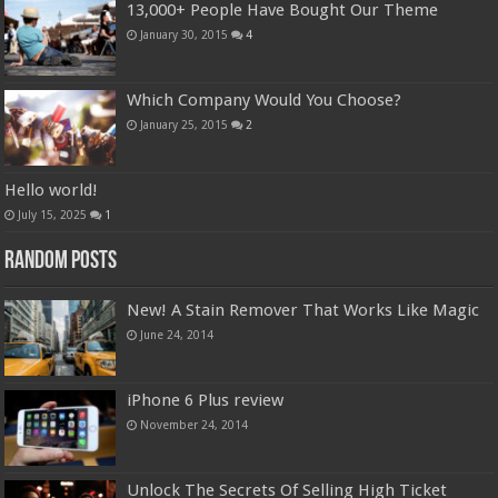
13,000+ People Have Bought Our Theme
January 30, 2015
4
Which Company Would You Choose?
January 25, 2015
2
Hello world!
July 15, 2025
1
Random Posts
New! A Stain Remover That Works Like Magic
June 24, 2014
iPhone 6 Plus review
November 24, 2014
Unlock The Secrets Of Selling High Ticket