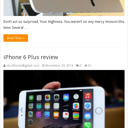
Don’t act so surprised, Your Highness. You weren’t on any mercy mission this
time. Several …
Read More »
iPhone 6 Plus review
short0note@gmail.com
November 24, 2014
0
52