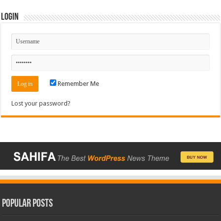
Login
Remember Me
Lost your password?
Popular Posts