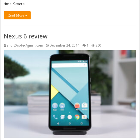
time. Several …
Read More »
Nexus 6 review
short0note@gmail.com
December 24, 2014
1
260