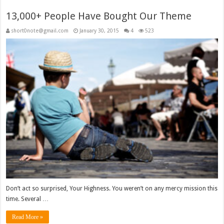
13,000+ People Have Bought Our Theme
short0note@gmail.com
January 30, 2015
4
523
Don’t act so surprised, Your Highness. You weren’t on any mercy mission this
time. Several …
Read More »