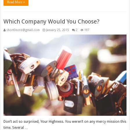
Read More »
Which Company Would You Choose?
short0note@gmail.com
January 25, 2015
2
197
Don’t act so surprised, Your Highness. You weren’t on any mercy mission this
time. Several …