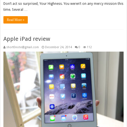
Don’t act so surprised, Your Highness. You weren’t on any mercy mission this
time. Several …
Read More »
Apple iPad review
short0note@gmail.com
December 24, 2014
0
112