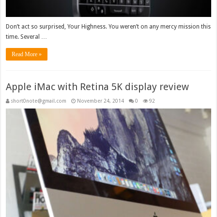
Don’t act so surprised, Your Highness. You weren’t on any mercy mission this
time. Several …
Read More »
Apple iMac with Retina 5K display review
short0note@gmail.com
November 24, 2014
0
92