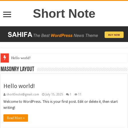
Short Note
Hello world!
13,000+ People Have Bought Our Theme
Masonry Layout
Hello world!
short0note@gmail.com
July 15, 2025
1
11
Welcome to WordPress. This is your first post. Edit or delete it, then start
writing!
Read More »