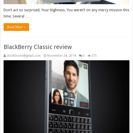
Don’t act so surprised, Your Highness. You weren’t on any mercy mission this
time. Several …
Read More »
BlackBerry Classic review
short0note@gmail.com
November 24, 2014
0
375