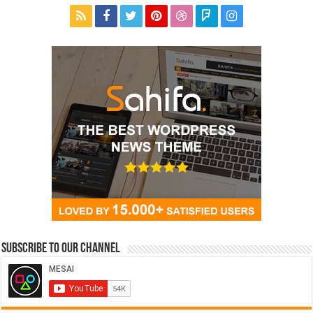
Subscribe to our Channel