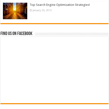
Top Search Engine Optimization Strategies!
January 26, 2015
Find us on Facebook