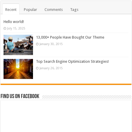
Recent
Popular
Comments
Tags
Hello world!
July 15, 2025
13,000+ People Have Bought Our Theme
January 30, 2015
Top Search Engine Optimization Strategies!
January 26, 2015
Find us on Facebook