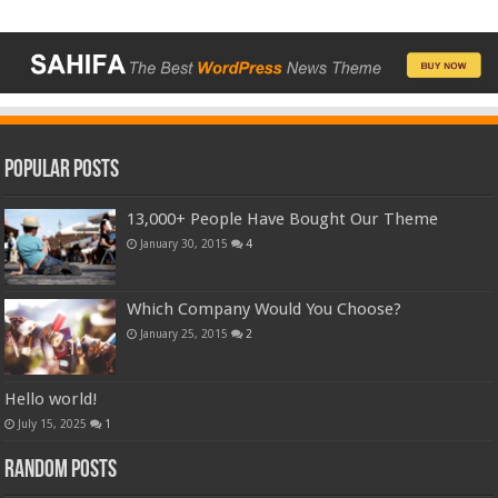
Popular Posts
13,000+ People Have Bought Our Theme
January 30, 2015
4
Which Company Would You Choose?
January 25, 2015
2
Hello world!
July 15, 2025
1
Random Posts