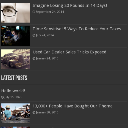
Imagine Losing 20 Pounds In 14 Days!
September 24, 2014
Time Sensitive! 5 Ways To Reduce Your Taxes
July 24, 2014
Used Car Dealer Sales Tricks Exposed
January 24, 2015
Latest Posts
Hello world!
July 15, 2025
13,000+ People Have Bought Our Theme
January 30, 2015