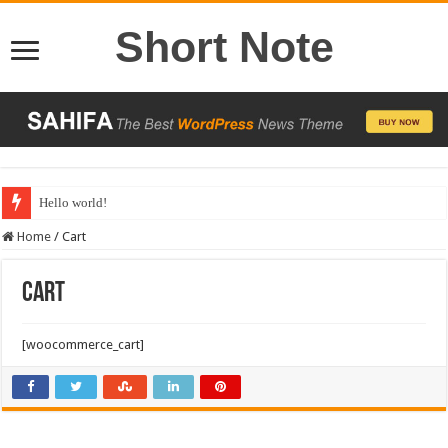
Short Note
Hello world!
Home
/
Cart
Cart
[woocommerce_cart]