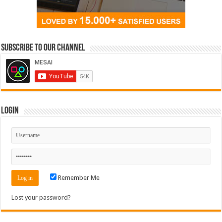
Subscribe to our Channel
Login
Remember Me
Lost your password?